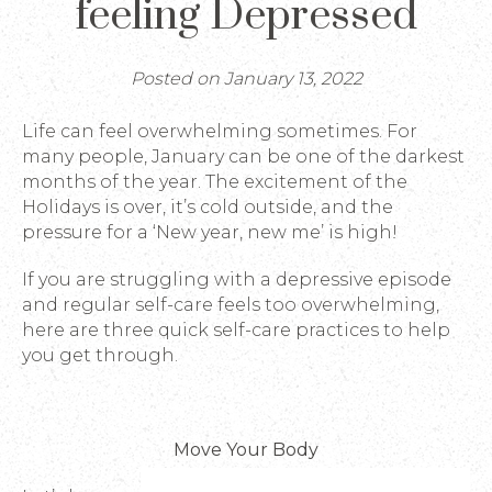
feeling Depressed
Posted on January 13, 2022
Life can feel overwhelming sometimes. For
many people, January can be one of the darkest
months of the year. The excitement of the
Holidays is over, it’s cold outside, and the
pressure for a ‘New year, new me’ is high!
If you are struggling with a depressive episode
and regular self-care feels too overwhelming,
here are three quick self-care practices to help
you get through.
Move Your Body