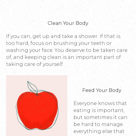
Clean Your Body
If you can, get up and take a shower. If that is
too hard, focus on brushing your teeth or
washing your face. You deserve to be taken care
of, and keeping clean is an important part of
taking care of yourself.
Feed Your Body
Everyone knows that
eating is important,
but sometimes it can
be hard to manage
everything else that