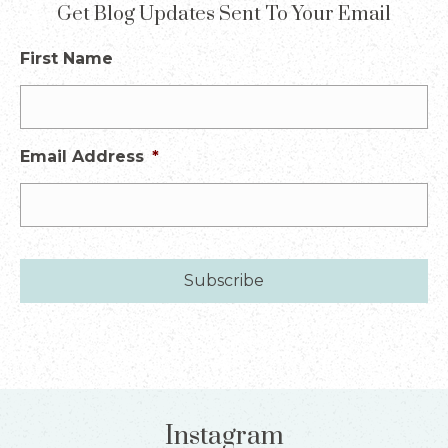
Get Blog Updates Sent To Your Email
First Name
Email Address
*
Instagram