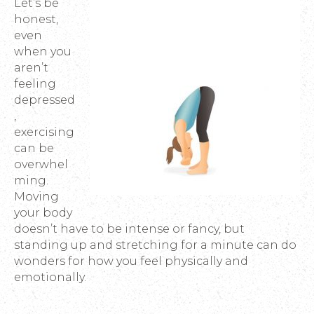
Let’s be
honest,
even
when you
aren’t
feeling
depressed
,
exercising
can be
overwhel
ming.
Moving
your body
doesn’t have to be intense or fancy, but
standing up and stretching for a minute can do
wonders for how you feel physically and
emotionally.