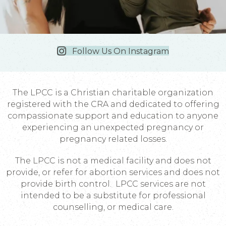
Follow Us On Instagram
The LPCC is a Christian charitable organization
registered with the CRA and dedicated to offering
compassionate support and education to anyone
experiencing an unexpected pregnancy or
pregnancy related losses.
The LPCC is not a medical facility and does not
provide, or refer for abortion services and does not
provide birth control. LPCC services are not
intended to be a substitute for professional
counselling, or medical care.