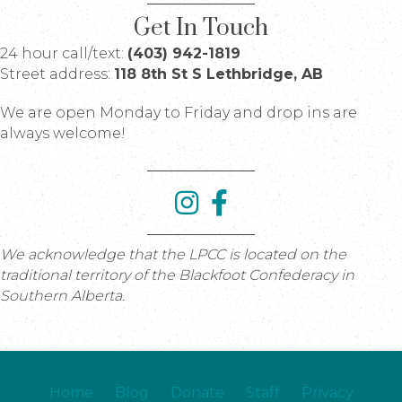
Get In Touch
24 hour call/text:
(403) 942-1819
Street address:
118 8th St S Lethbridge, AB
We are open Monday to Friday and drop ins are
always welcome!
We acknowledge that the LPCC is located on the
traditional territory of the Blackfoot Confederacy in
Southern Alberta.
Home
Blog
Donate
Staff
Privacy