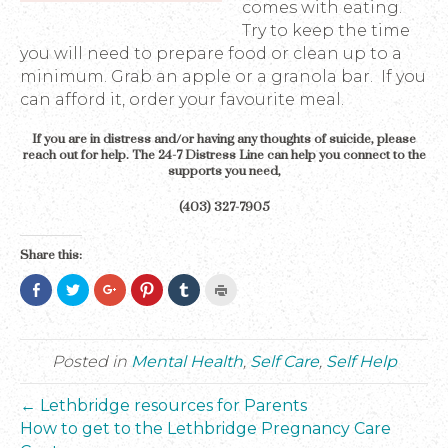
comes with eating.
Try to keep the time
you will need to prepare food or clean up to a
minimum. Grab an apple or a granola bar. If you
can afford it, order your favourite meal.
If you are in distress and/or having any thoughts of suicide, please
reach out for help. The 24-7 Distress Line can help you connect to the
supports you need,
(403) 327-7905
Share this:
C
C
C
C
C
C
l
l
l
l
l
l
i
i
i
i
i
i
c
c
c
c
c
c
k
k
k
k
k
k
t
t
t
t
t
t
o
o
o
o
o
o
Posted in
Mental Health
,
Self Care
,
Self Help
s
s
s
s
s
p
h
h
h
h
h
r
a
a
a
a
a
i
← Lethbridge resources for Parents
r
r
r
r
r
n
e
e
e
e
e
t
How to get to the Lethbridge Pregnancy Care
o
o
o
o
o
(
n
n
n
n
n
O