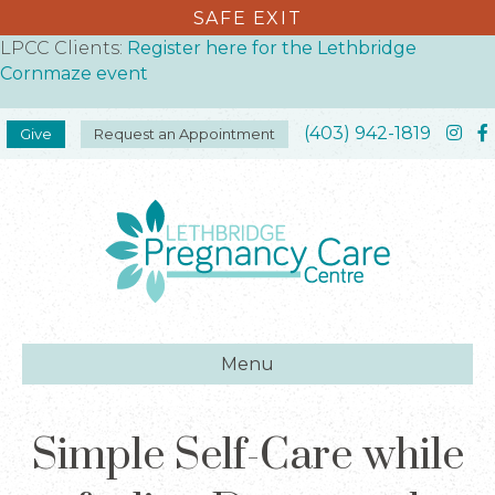
SAFE EXIT
LPCC Clients:
Register here for the Lethbridge
Cornmaze event
(403) 942-1819
Give
Request an Appointment
Menu
Simple Self-Care while