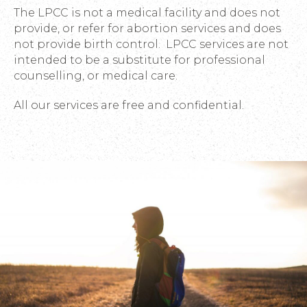
The LPCC is not a medical facility and does not
provide, or refer for abortion services and does
not provide birth control. LPCC services are not
intended to be a substitute for professional
counselling, or medical care.
All our services are free and confidential.