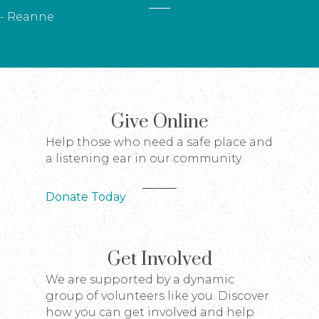
- Reanne
Give Online
Help those who need a safe place and
a listening ear in our community.
Donate Today
Get Involved
We are supported by a dynamic
group of volunteers like you. Discover
how you can get involved and help