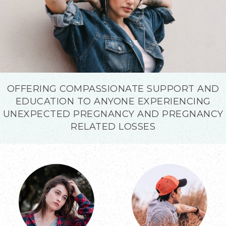
OFFERING COMPASSIONATE SUPPORT AND
EDUCATION TO ANYONE EXPERIENCING
UNEXPECTED PREGNANCY AND PREGNANCY
RELATED LOSSES