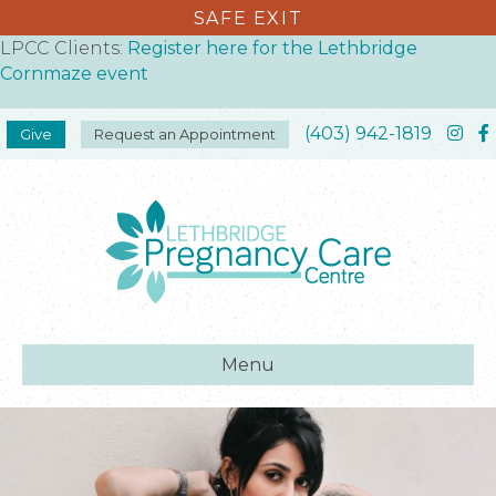
SAFE EXIT
LPCC Clients:
Register here for the Lethbridge
Cornmaze event
(403) 942-1819
Give
Request an Appointment
Menu