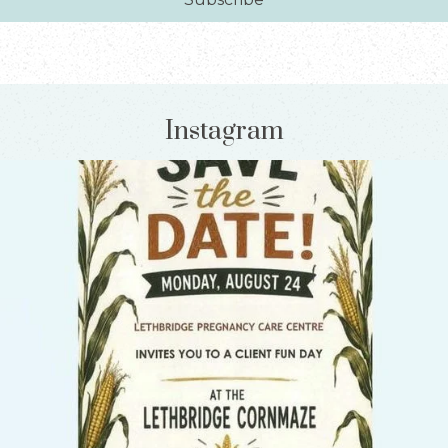
Instagram