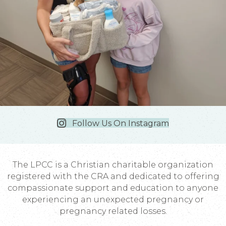
Follow Us On Instagram
The LPCC is a Christian charitable organization
registered with the CRA and dedicated to offering
compassionate support and education to anyone
experiencing an unexpected pregnancy or
pregnancy related losses.