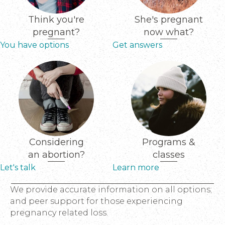
Think you're
She's pregnant
pregnant?
now what?
You have options
Get answers
Considering
Programs &
an abortion?
classes
Let's talk
Learn more
We provide accurate information on all options;
and peer support for those experiencing
pregnancy related loss.