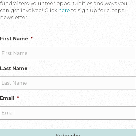
fundraisers, volunteer opportunities and ways you
can get involved! Click
here
to sign up for a paper
newsletter!
First Name
*
Last Name
Email
*