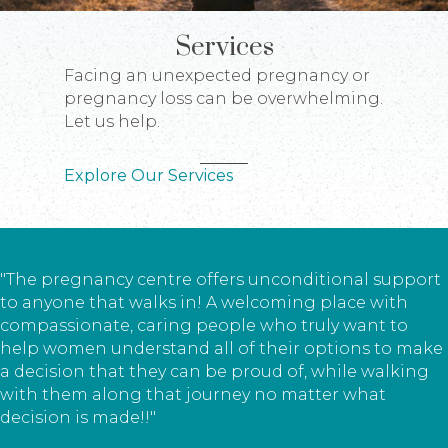
Services
Facing an unexpected pregnancy or
pregnancy loss can be overwhelming.
Let us help.
Explore Our Services
"The pregnancy centre offers unconditional support
to anyone that walks in! A welcoming place with
compassionate, caring people who truly want to
help women understand all of their options to make
a decision that they can be proud of, while walking
with them along that journey no matter what
decision is made!!"