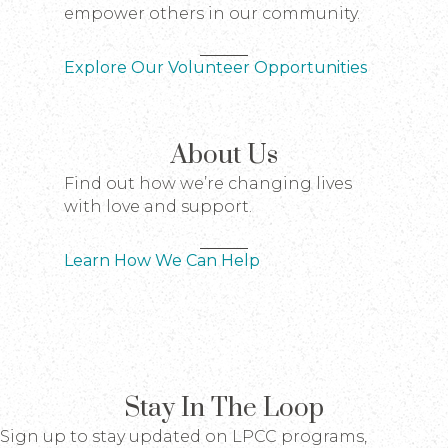
empower others in our community.
Explore Our Volunteer Opportunities
About Us
Find out how we’re changing lives
with love and support.
Learn How We Can Help
Stay In The Loop
Sign up to stay updated on LPCC programs,