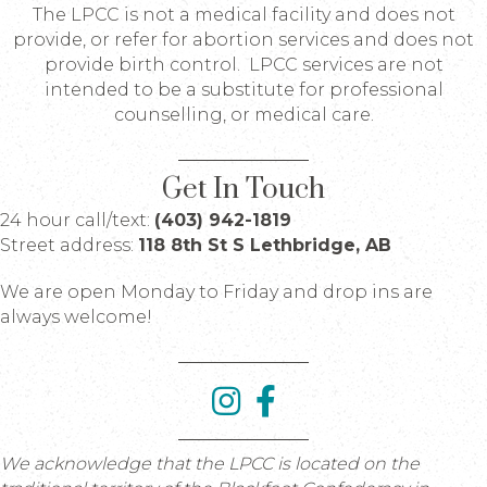
The LPCC is not a medical facility and does not
provide, or refer for abortion services and does not
provide birth control. LPCC services are not
intended to be a substitute for professional
counselling, or medical care.
Get In Touch
24 hour call/text:
(403) 942-1819
Street address:
118 8th St S Lethbridge, AB
We are open Monday to Friday and drop ins are
always welcome!
We acknowledge that the LPCC is located on the