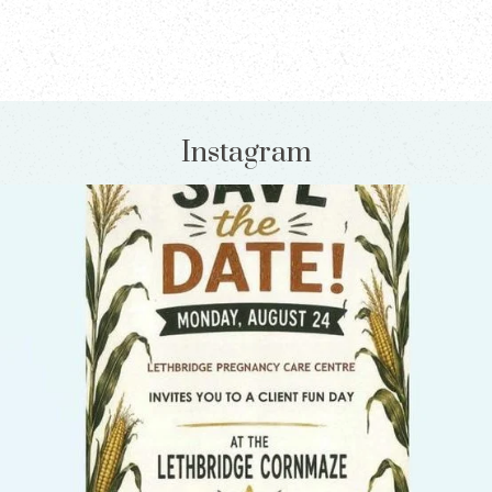
Instagram