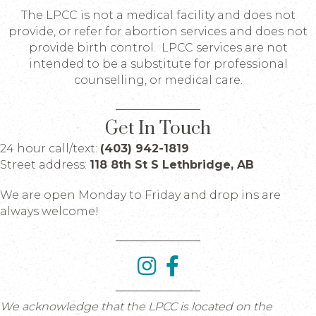
The LPCC is not a medical facility and does not
provide, or refer for abortion services and does not
provide birth control. LPCC services are not
intended to be a substitute for professional
counselling, or medical care.
Get In Touch
24 hour call/text:
(403) 942-1819
Street address:
118 8th St S Lethbridge, AB
We are open Monday to Friday and drop ins are
always welcome!
We acknowledge that the LPCC is located on the