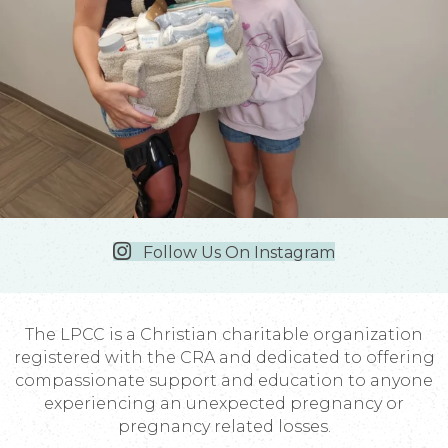
Follow Us On Instagram
The LPCC is a Christian charitable organization
registered with the CRA and dedicated to offering
compassionate support and education to anyone
experiencing an unexpected pregnancy or
pregnancy related losses.