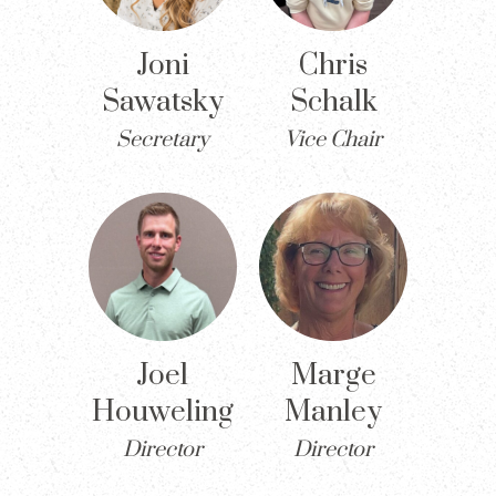
Joni
Chris
Sawatsky
Schalk
Secretary
Vice Chair
Joel
Marge
Houweling
Manley
Director
Director