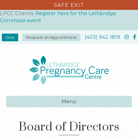
SAFE EXIT
LPCC Clients:
Register here for the Lethbridge
Cornmaze event
(403) 942-1819
Give
Request an Appointment
Menu
Board of Directors