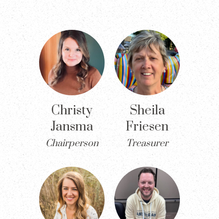
Christy
Sheila
Jansma
Friesen
Chairperson
Treasurer