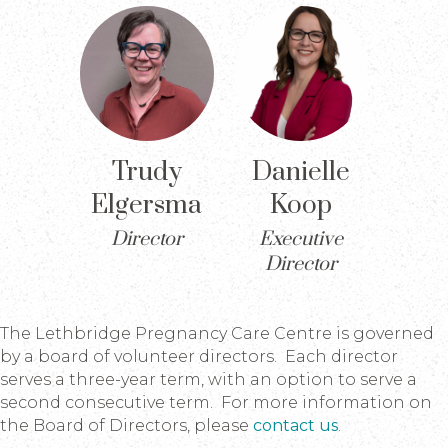
Trudy
Danielle
Elgersma
Koop
Director
Executive
Director
The Lethbridge Pregnancy Care Centre is governed
by a board of volunteer directors. Each director
serves a three-year term, with an option to serve a
second consecutive term. For more information on
the Board of Directors, please
contact us
.