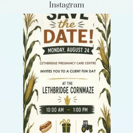
Instagram