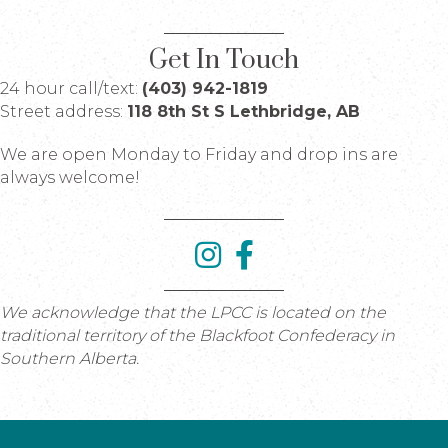
Get In Touch
24 hour call/text:
(403) 942-1819
Street address:
118 8th St S Lethbridge, AB
We are open Monday to Friday and drop ins are
always welcome!
We acknowledge that the LPCC is located on the
traditional territory of the Blackfoot Confederacy in
Southern Alberta.