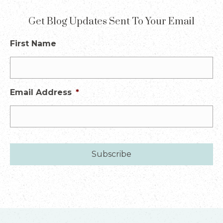
Get Blog Updates Sent To Your Email
First Name
Email Address
*