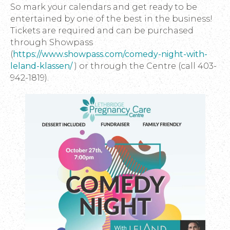
So mark your calendars and get ready to be
entertained by one of the best in the business!
Tickets are required and can be purchased
through Showpass
(
https://www.showpass.com/comedy-night-with-
leland-klassen/
) or through the Centre (call 403-
942-1819).