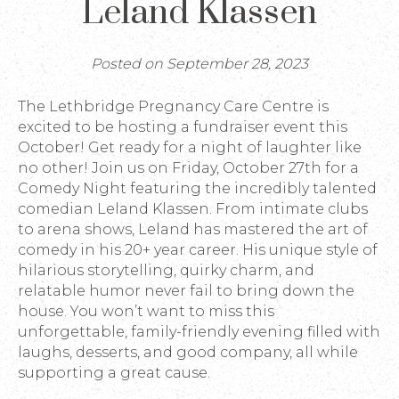
Leland Klassen
Posted on September 28, 2023
The Lethbridge Pregnancy Care Centre is
excited to be hosting a fundraiser event this
October! Get ready for a night of laughter like
no other! Join us on Friday, October 27th for a
Comedy Night featuring the incredibly talented
comedian Leland Klassen. From intimate clubs
to arena shows, Leland has mastered the art of
comedy in his 20+ year career. His unique style of
hilarious storytelling, quirky charm, and
relatable humor never fail to bring down the
house. You won’t want to miss this
unforgettable, family-friendly evening filled with
laughs, desserts, and good company, all while
supporting a great cause.