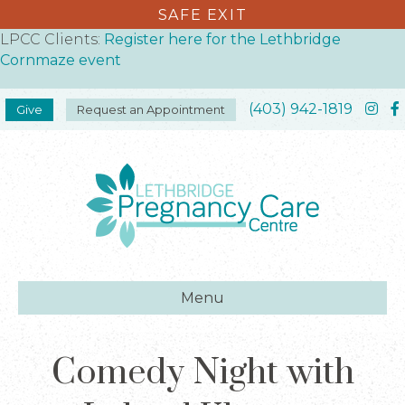
SAFE EXIT
LPCC Clients:
Register here for the Lethbridge
Cornmaze event
(403) 942-1819
Give
Request an Appointment
Menu
Comedy Night with