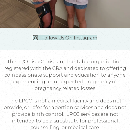
Follow Us On Instagram
The LPCC is a Christian charitable organization
registered with the CRA and dedicated to offering
compassionate support and education to anyone
experiencing an unexpected pregnancy or
pregnancy related losses.
The LPCC is not a medical facility and does not
provide, or refer for abortion services and does not
provide birth control. LPCC services are not
intended to be a substitute for professional
counselling, or medical care.