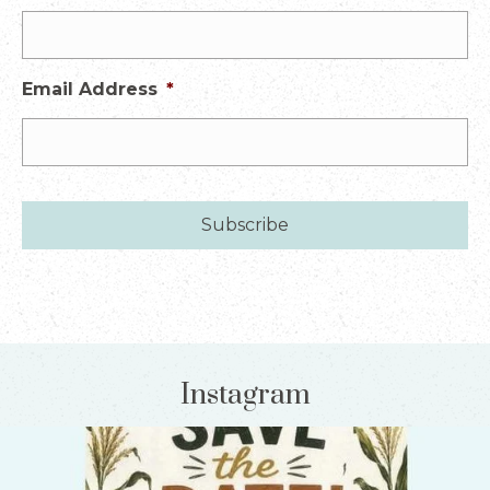
Email Address
*
Instagram