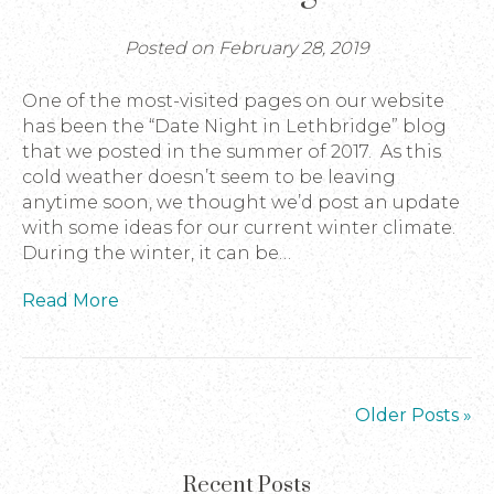
Posted on February 28, 2019
One of the most-visited pages on our website
has been the “Date Night in Lethbridge” blog
that we posted in the summer of 2017. As this
cold weather doesn’t seem to be leaving
anytime soon, we thought we’d post an update
with some ideas for our current winter climate.
During the winter, it can be…
Read More
Older Posts »
Recent Posts