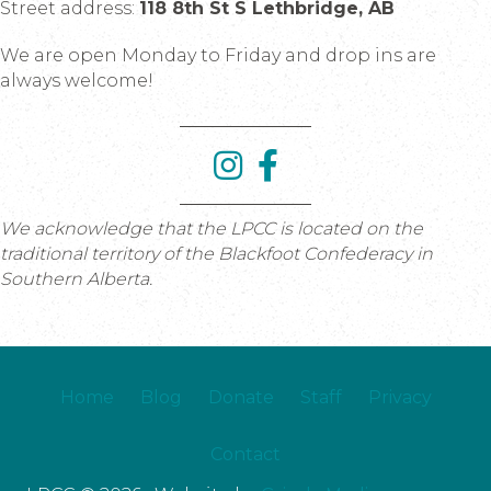
Street address:
118 8th St S Lethbridge, AB
We are open Monday to Friday and drop ins are
always welcome!
We acknowledge that the LPCC is located on the
traditional territory of the Blackfoot Confederacy in
Southern Alberta.
Home
Blog
Donate
Staff
Privacy
Contact