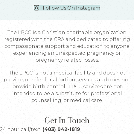
Follow Us On Instagram
The LPCC is a Christian charitable organization
registered with the CRA and dedicated to offering
compassionate support and education to anyone
experiencing an unexpected pregnancy or
pregnancy related losses.
The LPCC is not a medical facility and does not
provide, or refer for abortion services and does not
provide birth control. LPCC services are not
intended to be a substitute for professional
counselling, or medical care.
Get In Touch
24 hour call/text:
(403) 942-1819