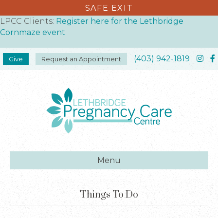
SAFE EXIT
LPCC Clients:
Register here for the Lethbridge
Cornmaze event
(403) 942-1819
Give
Request an Appointment
Menu
Things To Do