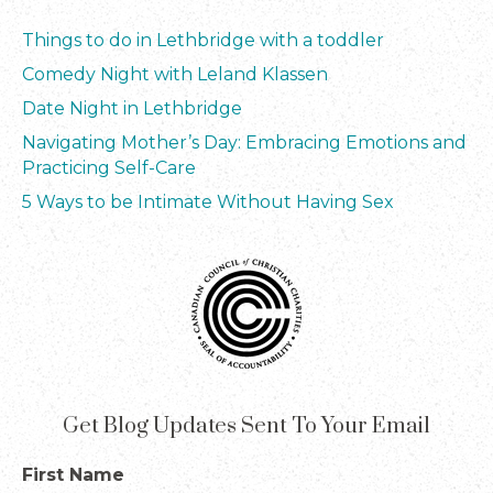
Things to do in Lethbridge with a toddler
Comedy Night with Leland Klassen
Date Night in Lethbridge
Navigating Mother’s Day: Embracing Emotions and
Practicing Self-Care
5 Ways to be Intimate Without Having Sex
Get Blog Updates Sent To Your Email
First Name