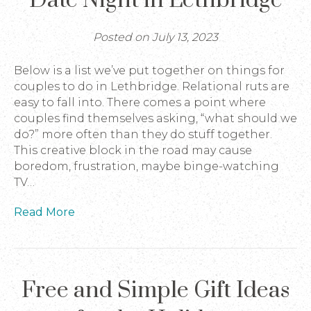
Date Night in Lethbridge
Posted on July 13, 2023
Below is a list we’ve put together on things for
couples to do in Lethbridge. Relational ruts are
easy to fall into. There comes a point where
couples find themselves asking, “what should we
do?” more often than they do stuff together.
This creative block in the road may cause
boredom, frustration, maybe binge-watching
TV…
Read More
Free and Simple Gift Ideas