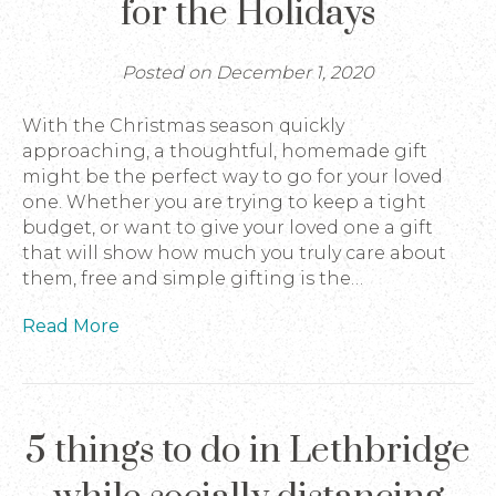
for the Holidays
Posted on December 1, 2020
With the Christmas season quickly
approaching, a thoughtful, homemade gift
might be the perfect way to go for your loved
one. Whether you are trying to keep a tight
budget, or want to give your loved one a gift
that will show how much you truly care about
them, free and simple gifting is the…
Read More
5 things to do in Lethbridge