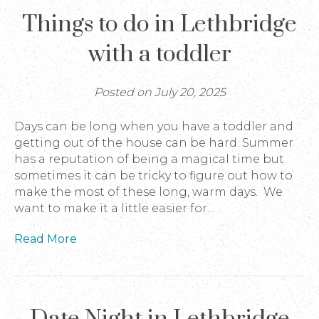
Things to do in Lethbridge
with a toddler
Posted on July 20, 2025
Days can be long when you have a toddler and
getting out of the house can be hard. Summer
has a reputation of being a magical time but
sometimes it can be tricky to figure out how to
make the most of these long, warm days. We
want to make it a little easier for…
Read More