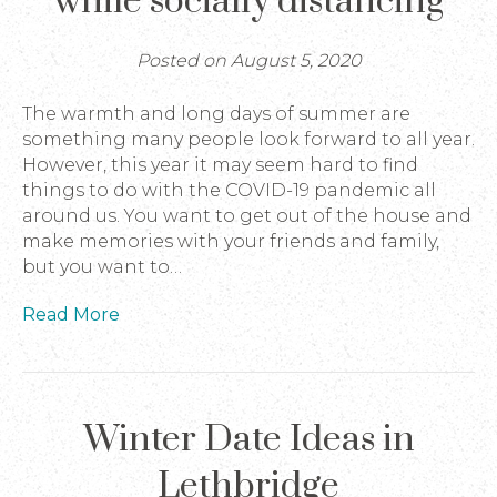
while socially distancing
Posted on August 5, 2020
The warmth and long days of summer are
something many people look forward to all year.
However, this year it may seem hard to find
things to do with the COVID-19 pandemic all
around us. You want to get out of the house and
make memories with your friends and family,
but you want to…
Read More
Winter Date Ideas in
Lethbridge