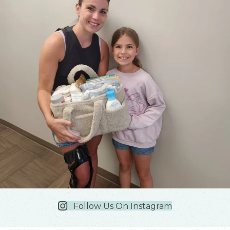
Follow Us On Instagram