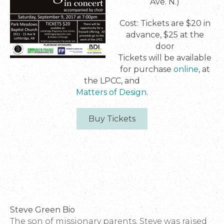
Ave. N.)
Cost: Tickets are $20 in
advance, $25 at the
door
Tickets will be available
for purchase
online
, at
the LPCC, and
Matters of Design
.
Buy Tickets
Steve Green Bio
The son of missionary parents, Steve was raised