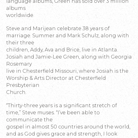
language albums, Green has sold over 3 million
albums
worldwide.
Steve and Marijean celebrate 38 years of
marriage. Summer and Mark Schulz, along with
their three
children, Addy, Ava and Brice, live in Atlanta.
Josiah and Jamie-Lee Green, along with Georgia
Rosemary
live in Chesterfield Missouri, where Josiah is the
Worship & Arts Director at Chesterfield
Presbyterian
Church.
“Thirty-three years is a significant stretch of
time,” Steve muses. “I’ve been able to
communicate the
gospel in almost 50 countries around the world,
and as God gives grace and strength, I look