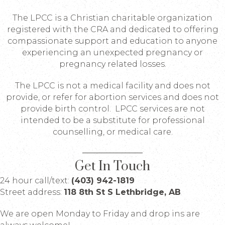
The LPCC is a Christian charitable organization
registered with the CRA and dedicated to offering
compassionate support and education to anyone
experiencing an unexpected pregnancy or
pregnancy related losses.
The LPCC is not a medical facility and does not
provide, or refer for abortion services and does not
provide birth control. LPCC services are not
intended to be a substitute for professional
counselling, or medical care.
Get In Touch
24 hour call/text:
(403) 942-1819
Street address:
118 8th St S Lethbridge, AB
We are open Monday to Friday and drop ins are