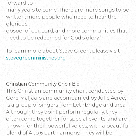
forward to
many years to come. There are more songs to be
written, more people who need to hear the
glorious
gospel of our Lord, and more communities that
need to be redeemed for God’s glory.”
To learn more about Steve Green, please visit
stevegreenministries.org
Christian Community Choir Bio
This Christian community choir, conducted by
Gord Maljaars and accompanied by Julie Acree,
is a group of singers from Lethbridge and area.
Although they don’t perform regularly, they
often come together for special events, and are
known for their powerful voices, with a beautiful
blend of 4 to 6 part harmony. They will be