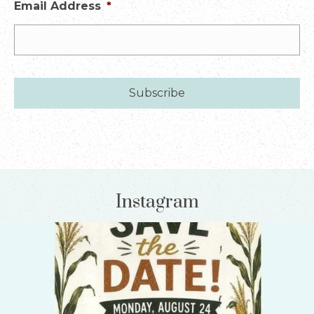
Email Address
*
Instagram