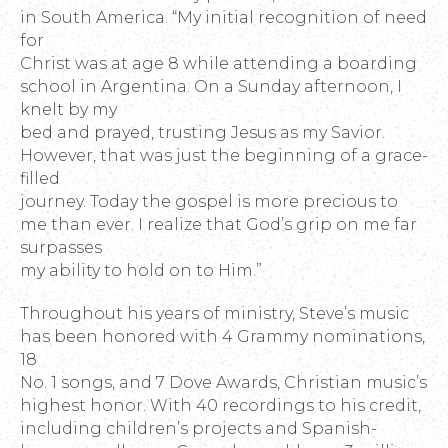
in South America. “My initial recognition of need
for
Christ was at age 8 while attending a boarding
school in Argentina. On a Sunday afternoon, I
knelt by my
bed and prayed, trusting Jesus as my Savior.
However, that was just the beginning of a grace-
filled
journey. Today the gospel is more precious to
me than ever. I realize that God’s grip on me far
surpasses
my ability to hold on to Him.”
Throughout his years of ministry, Steve’s music
has been honored with 4 Grammy nominations,
18
No. 1 songs, and 7 Dove Awards, Christian music’s
highest honor. With 40 recordings to his credit,
including children’s projects and Spanish-