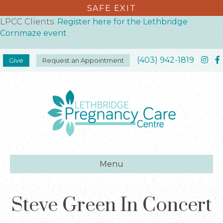
SAFE EXIT
LPCC Clients:
Register here for the Lethbridge
Cornmaze event
(403) 942-1819
Give
Request an Appointment
Menu
Steve Green In Concert