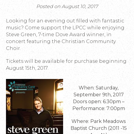
Posted on August 10, 2017
Looking for an evening out filled with fantastic
music? Come support the LPCC while enjoying
Steve Green, 7-time Dove Award winner, in
concert featuring the Christian Community
Choir.
Tickets will be available for purchase beginning
August 15th, 2017.
When: Saturday,
September 9th, 2017
Doors open: 6:30pm –
Performance: 7:00pm
Where: Park Meadows
Baptist Church (2011 -15