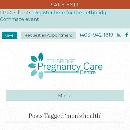
SAFE EXIT
LPCC Clients:
Register here for the Lethbridge
Cornmaze event
(403) 942-1819
Give
Request an Appointment
Menu
Posts Tagged ‘men’s health’