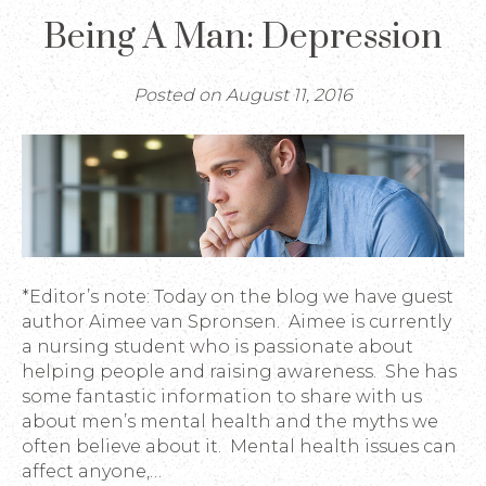
Being A Man: Depression
Posted on August 11, 2016
*Editor’s note: Today on the blog we have guest
author Aimee van Spronsen. Aimee is currently
a nursing student who is passionate about
helping people and raising awareness. She has
some fantastic information to share with us
about men’s mental health and the myths we
often believe about it. Mental health issues can
affect anyone,…