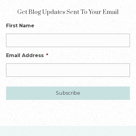
Get Blog Updates Sent To Your Email
First Name
Email Address
*