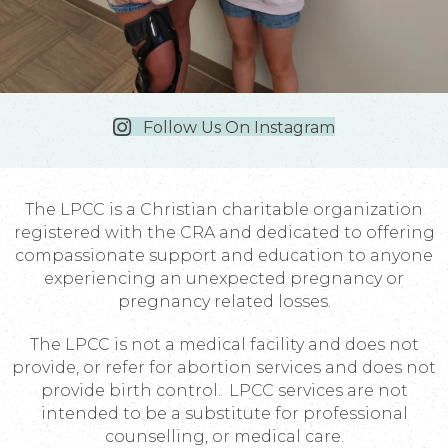
Follow Us On Instagram
The LPCC is a Christian charitable organization
registered with the CRA and dedicated to offering
compassionate support and education to anyone
experiencing an unexpected pregnancy or
pregnancy related losses.
The LPCC is not a medical facility and does not
provide, or refer for abortion services and does not
provide birth control. LPCC services are not
intended to be a substitute for professional
counselling, or medical care.