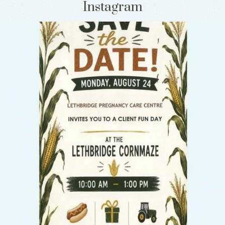
Instagram