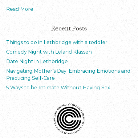
Read More
Recent Posts
Things to do in Lethbridge with a toddler
Comedy Night with Leland Klassen
Date Night in Lethbridge
Navigating Mother’s Day: Embracing Emotions and
Practicing Self-Care
5 Ways to be Intimate Without Having Sex