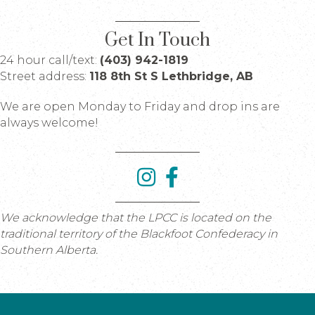
Get In Touch
24 hour call/text:
(403) 942-1819
Street address:
118 8th St S Lethbridge, AB
We are open Monday to Friday and drop ins are
always welcome!
We acknowledge that the LPCC is located on the
traditional territory of the Blackfoot Confederacy in
Southern Alberta.