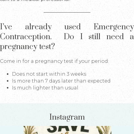
I’ve already used Emergency
Contraception. Do I still need a
pregnancy test?
Come in for a pregnancy test if your period:
Does not start within 3 weeks
Is more than 7 days later than expected
Is much lighter than usual
Instagram