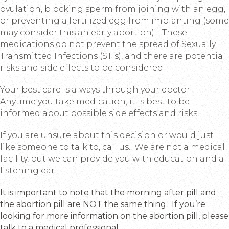
ovulation, blocking sperm from joining with an egg,
or preventing a fertilized egg from implanting (some
may consider this an early abortion). These
medications do not prevent the spread of Sexually
Transmitted Infections (STIs), and there are potential
risks and side effects to be considered.
Your best care is always through your doctor.
Anytime you take medication, it is best to be
informed about possible side effects and risks.
If you are unsure about this decision or would just
like someone to talk to, call us. We are not a medical
facility, but we can provide you with education and a
listening ear.
It is important to note that the morning after pill and
the abortion pill are NOT the same thing. If you’re
looking for more information on the abortion pill, please
talk to a medical professional.