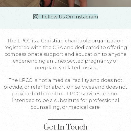
Follow Us On Instagram
The LPCC is a Christian charitable organization
registered with the CRA and dedicated to offering
compassionate support and education to anyone
experiencing an unexpected pregnancy or
pregnancy related losses.
The LPCC is not a medical facility and does not
provide, or refer for abortion services and does not
provide birth control. LPCC services are not
intended to be a substitute for professional
counselling, or medical care.
Get In Touch