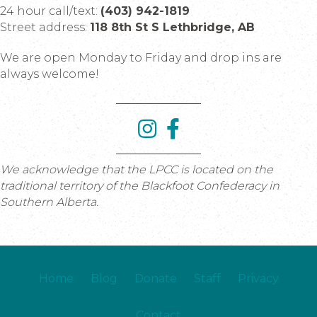
24 hour call/text:
(403) 942-1819
Street address:
118 8th St S Lethbridge, AB
We are open Monday to Friday and drop ins are
always welcome!
We acknowledge that the LPCC is located on the
traditional territory of the Blackfoot Confederacy in
Southern Alberta.
Home
Blog
Donate
Staff
Privacy
Contact