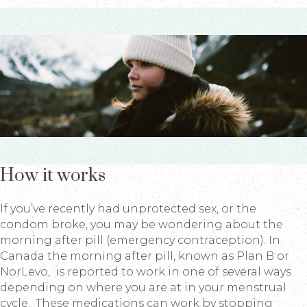
How it works
If you’ve recently had unprotected sex, or the
condom broke, you may be wondering about the
morning after pill (emergency contraception). In
Canada the morning after pill, known as Plan B or
NorLevo, is reported to work in one of several ways
depending on where you are at in your menstrual
cycle. These medications can work by stopping