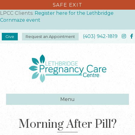
SAFE EXIT
LPCC Clients:
Register here for the Lethbridge
Cornmaze event
(403) 942-1819
Give
Request an Appointment
Menu
Morning After Pill?