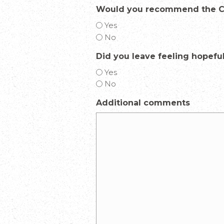
Would you recommend the Ce
Yes
No
Did you leave feeling hopefu
Yes
No
Additional comments