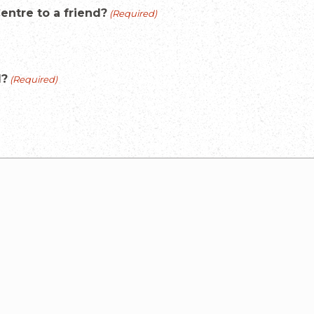
ntre to a friend?
(Required)
l?
(Required)