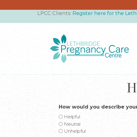
LPCC Clients:
Register here for the Le
H
How would you describe your
Helpful
Neutral
Unhelpful