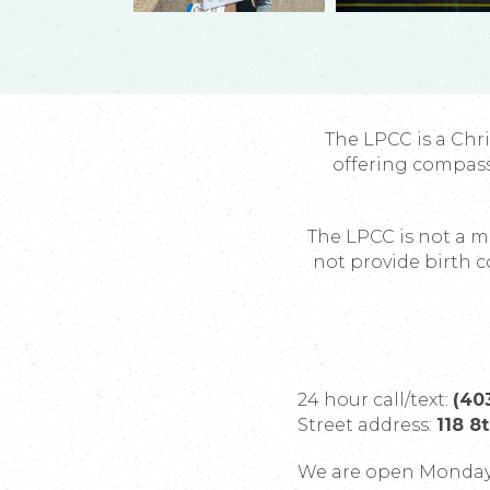
The LPCC is a Chr
offering compas
The LPCC is not a me
not provide birth c
24 hour call/text:
(40
Street address:
118 8
We are open Monday 