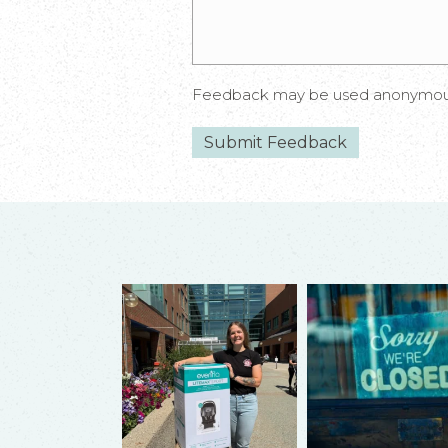
Feedback may be used anonymously