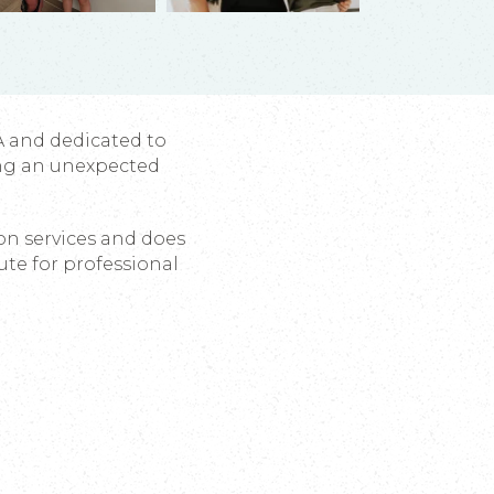
A and dedicated to
ng an unexpected
ion services and does
ute for professional