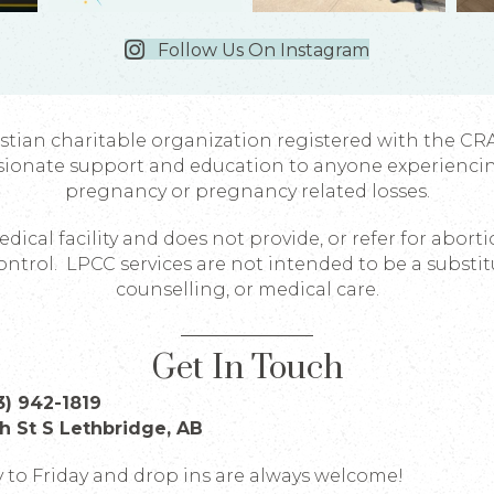
Follow Us On Instagram
istian charitable organization registered with the CR
sionate support and education to anyone experienci
pregnancy or pregnancy related losses.
dical facility and does not provide, or refer for abort
ontrol. LPCC services are not intended to be a substit
counselling, or medical care.
Get In Touch
3) 942-1819
th St S Lethbridge, AB
to Friday and drop ins are always welcome!