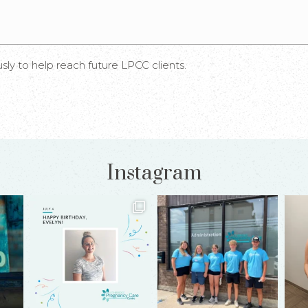
 to help reach future LPCC clients.
Instagram