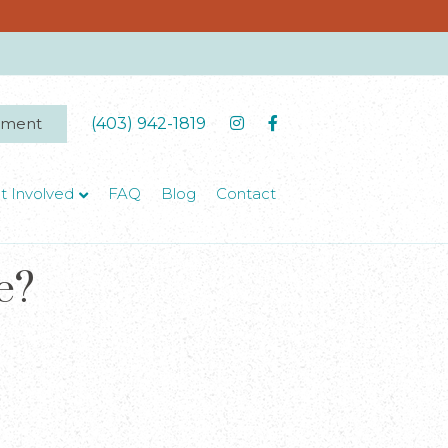
tment
(403) 942-1819
t Involved
FAQ
Blog
Contact
e?