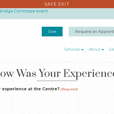
SAFE EXIT
thbridge Cornmaze event
Give
Request an Appoin
Services
About
Ge
ow Was Your Experienc
 experience at the Centre?
(Required)