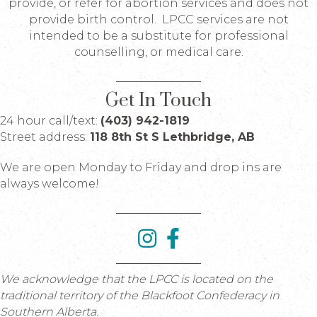
provide, or refer for abortion services and does not
provide birth control. LPCC services are not
intended to be a substitute for professional
counselling, or medical care.
Get In Touch
24 hour call/text:
(403) 942-1819
Street address:
118 8th St S Lethbridge, AB
We are open Monday to Friday and drop ins are
always welcome!
We acknowledge that the LPCC is located on the
traditional territory of the Blackfoot Confederacy in
Southern Alberta.