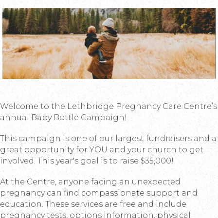
Welcome to the Lethbridge Pregnancy Care Centre’s
annual Baby Bottle Campaign!
This campaign is one of our largest fundraisers and a
great opportunity for YOU and your church to get
involved. This year's goal is to raise $35,000!
At the Centre, anyone facing an unexpected
pregnancy can find compassionate support and
education. These services are free and include
pregnancy tests, options information, physical