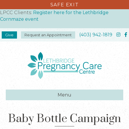
SAFE EXIT
LPCC Clients:
Register here for the Lethbridge
Cornmaze event
(403) 942-1819
Give
Request an Appointment
Menu
Baby Bottle Campaign