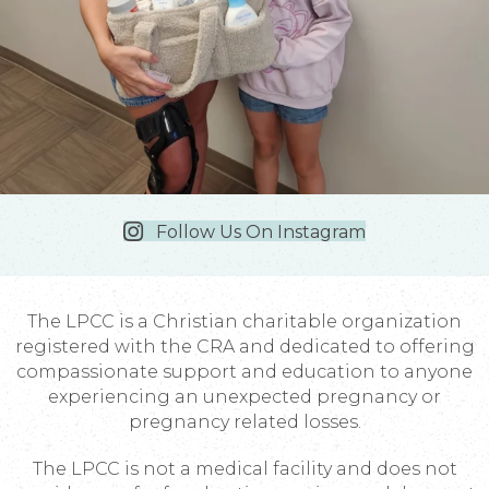
Follow Us On Instagram
The LPCC is a Christian charitable organization
registered with the CRA and dedicated to offering
compassionate support and education to anyone
experiencing an unexpected pregnancy or
pregnancy related losses.
The LPCC is not a medical facility and does not