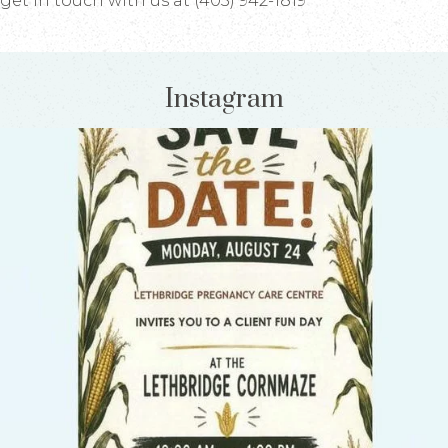
get in touch with us at (403) 942-1819
Instagram