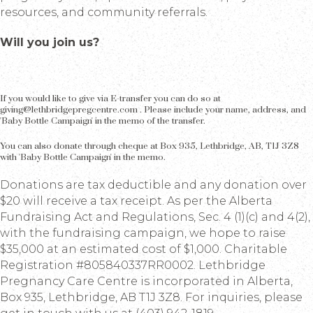
resources, and community referrals.
Will you join us?
If you would like to give via E-transfer you can do so at
giving@lethbridgepregcentre.com . Please include your name, address, and
'Baby Bottle Campaign' in the memo of the transfer.
You can also donate through cheque at Box 935, Lethbridge, AB, T1J 3Z8
with 'Baby Bottle Campaign' in the memo.
Donations are tax deductible and any donation over
$20 will receive a tax receipt. As per the Alberta
Fundraising Act and Regulations, Sec. 4 (1)(c) and 4(2),
with the fundraising campaign, we hope to raise
$35,000 at an estimated cost of $1,000. Charitable
Registration #805840337RR0002. Lethbridge
Pregnancy Care Centre is incorporated in Alberta,
Box 935, Lethbridge, AB T1J 3Z8. For inquiries, please