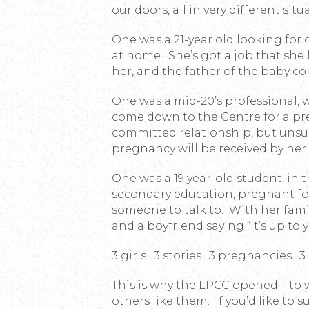
our doors, all in very different situa
One was a 21-year old looking for 
at home. She’s got a job that she l
her, and the father of the baby c
One was a mid-20’s professional, w
come down to the Centre for a pre
committed relationship, but unsu
pregnancy will be received by he
One was a 19 year-old student, in 
secondary education, pregnant fo
someone to talk to. With her famil
and a boyfriend saying “it’s up to 
3 girls. 3 stories. 3 pregnancies. 3
This is why the LPCC opened – to
others like them. If you’d like to 