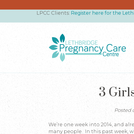
LPCC Clients:
Register here for the Le
3 Girl
Posted o
We’re one week into 2014, and al
many people. In this past week, 