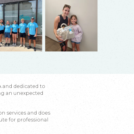
A and dedicated to
ng an unexpected
ion services and does
ute for professional