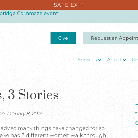
SAFE EXIT
thbridge Cornmaze event
Give
Request an Appoin
Services
About
Ge
s, 3 Stories
T
n January 8, 2014
t
C
ready so many things have changed for so
D
we’ve had 3 different women walk through