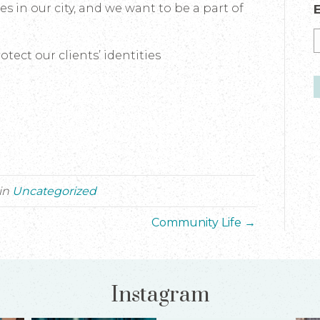
s in our city, and we want to be a part of
tect our clients’ identities
in
Uncategorized
Community Life →
Instagram