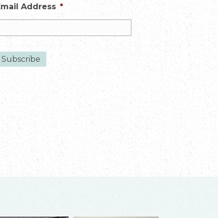
Email Address
*