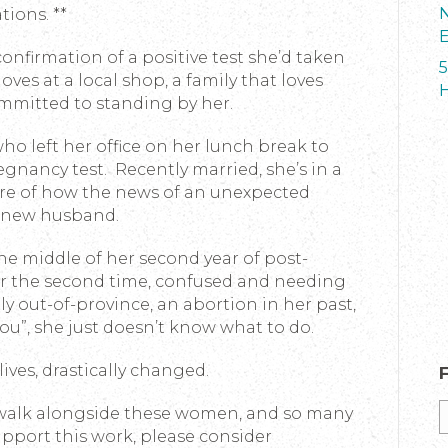
N
tions. **
E
confirmation of a positive test she’d taken
5
oves at a local shop, a family that loves
H
ommitted to standing by her.
ho left her office on her lunch break to
gnancy test. Recently married, she’s in a
re of how the news of an unexpected
r new husband.
the middle of her second year of post-
r the second time, confused and needing
y out-of-province, an abortion in her past,
you”, she just doesn’t know what to do.
 lives, drastically changed.
 walk alongside these women, and so many
support this work, please consider