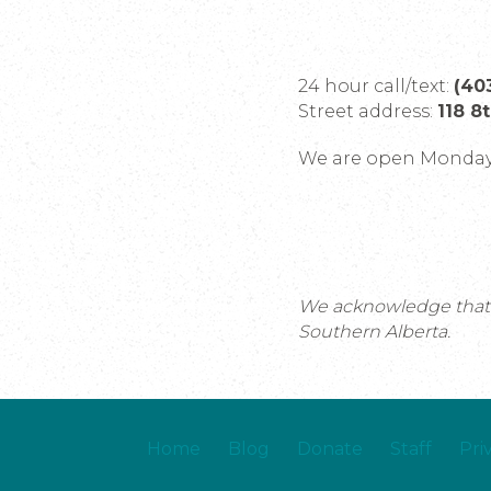
24 hour call/text:
(40
Street address:
118 8
We are open Monday 
We acknowledge that th
Southern Alberta.
Home
Blog
Donate
Staff
Pri