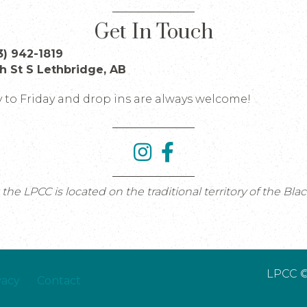
Get In Touch
3) 942-1819
th St S Lethbridge, AB
to Friday and drop ins are always welcome!
e LPCC is located on the traditional territory of the Bla
LPCC ©
vacy
Contact