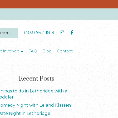
tment
(403) 942-1819
t Involved
FAQ
Blog
Contact
Recent Posts
hings to do in Lethbridge with a
oddler
omedy Night with Leland Klassen
ate Night in Lethbridge