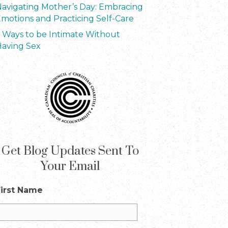
avigating Mother’s Day: Embracing
motions and Practicing Self-Care
 Ways to be Intimate Without
aving Sex
Get Blog Updates Sent To
Your Email
First Name