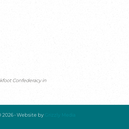
ckfoot Confederacy in
 2026 • Website by
Grizzly Media