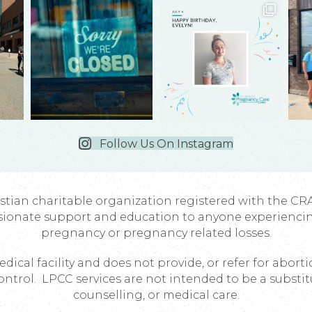
Follow Us On Instagram
istian charitable organization registered with the CR
sionate support and education to anyone experienci
pregnancy or pregnancy related losses.
dical facility and does not provide, or refer for abort
ontrol. LPCC services are not intended to be a substit
counselling, or medical care.